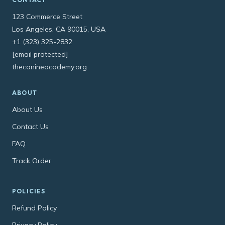
123 Commerce Street
Los Angeles, CA 90015, USA
+1 (323) 325-2832
[email protected]
thecanineacademy.org
ABOUT
About Us
Contact Us
FAQ
Track Order
POLICIES
Refund Policy