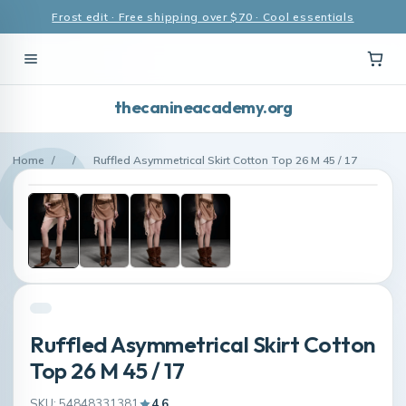
Frost edit · Free shipping over $70 · Cool essentials
thecanineacademy.org
Home
/
/
Ruffled Asymmetrical Skirt Cotton Top 26 M 45 / 17
Ruffled Asymmetrical Skirt Cotton
Top 26 M 45 / 17
SKU: 54848331381
4.6