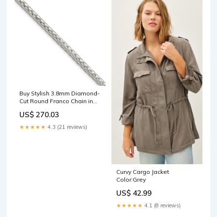
Buy Stylish 3.8mm Diamond-
Cut Round Franco Chain in
Sterling Silver - Affordable!
US$ 270.03
TL1078R
★★★★★
4.3 (21 reviews)
Curvy Cargo Jacket
Color:Grey
US$ 42.99
★★★★★
4.1 (8 reviews)