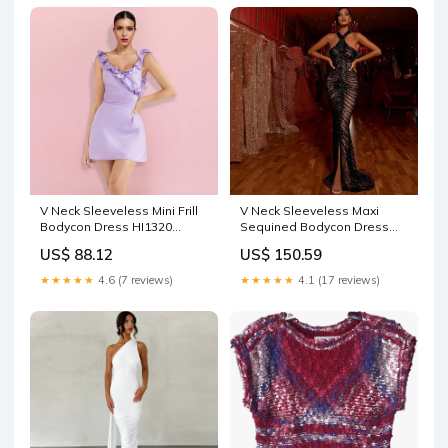
V Neck Sleeveless Mini Frill
V Neck Sleeveless Maxi
Bodycon Dress HI1320
Sequined Bodycon Dress
Women's Tanktops
HT2746 Ananya
US$ 88.12
US$ 150.59
★★★★★
4.6 (7 reviews)
★★★★★
4.1 (17 reviews)