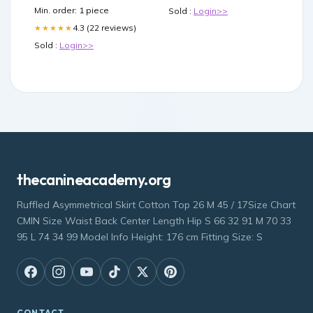
Min. order: 1 piece
Sold :
Login>>
4.3 (22 reviews)
★★★★★
Sold :
Login>>
thecanineacademy.org
Ruffled Asymmetrical Skirt Cotton Top 26 M 45 / 17Size Chart
CMIN Size Waist Back Center Length Hip S 66 32 91 M 70 33
95 L 74 34 99 Model Info Height: 176 cm Fitting Size: S
CONTACT