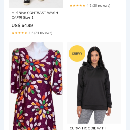
★★★★★
4.2 (29 reviews)
Mid Rise CONTRAST WASH
CAPRI Size:1
US$ 64.99
★★★★★
4.6 (24 reviews)
CURVY HOODIE WITH