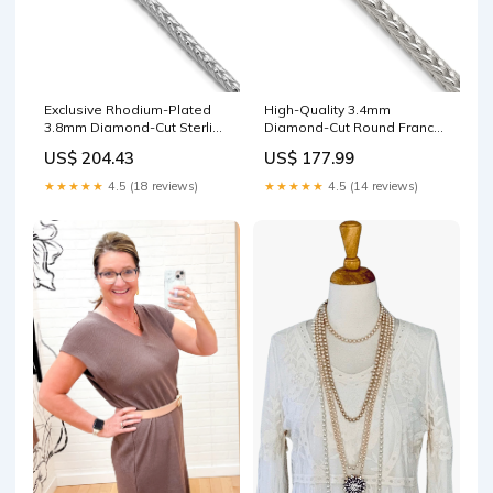
Exclusive Rhodium-Plated
High-Quality 3.4mm
3.8mm Diamond-Cut Sterling
Diamond-Cut Round Franco
Silver Franco Chain QSK791-
Chain in Sterling Silver -
US$ 204.43
US$ 177.99
8
Affordable Luxury
QG6435GP-7
★★★★★
4.5 (18 reviews)
★★★★★
4.5 (14 reviews)