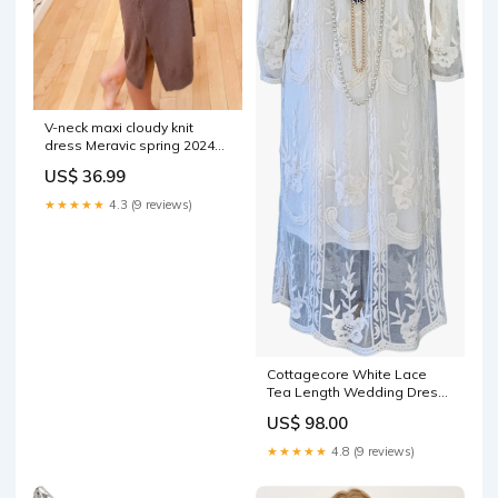
V-neck maxi cloudy knit
dress Meravic spring 2024
1982 IN37147OZ1309
US$ 36.99
★★★★★
4.3 (9 reviews)
Cottagecore White Lace
Tea Length Wedding Dress
yellow brown white
US$ 98.00
★★★★★
4.8 (9 reviews)