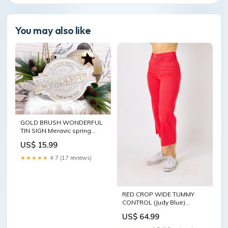
You may also like
GOLD BRUSH WONDERFUL
TIN SIGN Meravic spring
2024 1982 IN37147OZ1309
US$ 15.99
★★★★★
4.7 (17 reviews)
RED CROP WIDE TUMMY
CONTROL (Judy Blue)
Zenana - e592851 Fall 2024
US$ 64.99