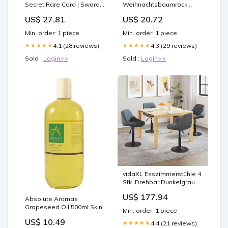
Secret Rare Card | Sword
Weihnachtsbaumrock
& Shield Rebel Clash
Weiß 122 cm Kunstfell
US$ 27.81
US$ 20.72
Min. order: 1 piece
Min. order: 1 piece
4.1 (28 reviews)
4.3 (29 reviews)
★★★★★
★★★★★
Sold :
Login>>
Sold :
Login>>
vidaXL Esszimmerstühle 4
Stk. Drehbar Dunkelgrau
Samt
US$ 177.94
Absolute Aromas
Grapeseed Oil 500ml Skin
Min. order: 1 piece
US$ 10.49
4.4 (21 reviews)
★★★★★