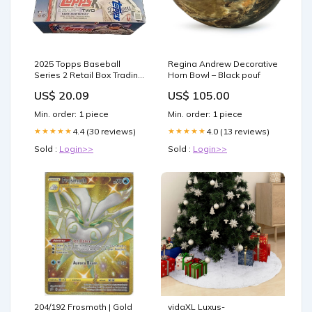
2025 Topps Baseball
Regina Andrew Decorative
Series 2 Retail Box Trading
Horn Bowl – Black pouf
Cards : Sports & Outdoors
US$ 20.09
US$ 105.00
Min. order: 1 piece
Min. order: 1 piece
4.4 (30 reviews)
4.0 (13 reviews)
★★★★★
★★★★★
Sold :
Login>>
Sold :
Login>>
204/192 Frosmoth | Gold
vidaXL Luxus-