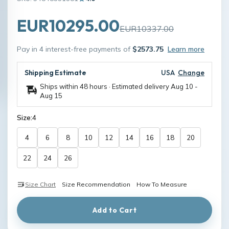
EUR10295.00
EUR10337.00
Pay in 4 interest-free payments of
$2573.75
Learn more
Shipping Estimate
USA
Change
Ships within 48 hours · Estimated delivery
Aug 10
-
Aug 15
Size:
4
4
6
8
10
12
14
16
18
20
22
24
26
Size Chart
Size Recommendation
How To Measure
Add to Cart