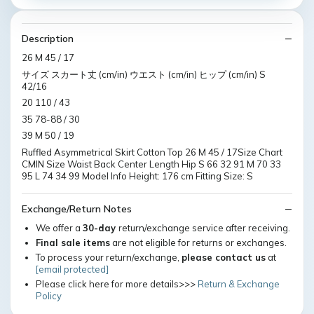
Description
26 M 45 / 17
サイズ スカート丈 (cm/in) ウエスト (cm/in) ヒップ (cm/in) S
42/16
20 110 / 43
35 78-88 / 30
39 M 50 / 19
Ruffled Asymmetrical Skirt Cotton Top 26 M 45 / 17Size Chart
CMIN Size Waist Back Center Length Hip S 66 32 91 M 70 33
95 L 74 34 99 Model Info Height: 176 cm Fitting Size: S
Exchange/Return Notes
We offer a
30-day
return/exchange service after receiving.
Final sale items
are not eligible for returns or exchanges.
To process your return/exchange,
please contact us
at
[email protected]
Please click here for more details>>>
Return & Exchange
Policy