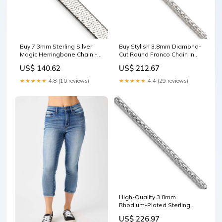
Buy 7.3mm Sterling Silver
Buy Stylish 3.8mm Diamond-
Magic Herringbone Chain -
Cut Round Franco Chain in
Stylish & High-Quality!
Sterling Silver - Affordable
US$ 140.62
US$ 212.67
PEN139-26
Quality BC93-8
★★★★★
4.8 (10 reviews)
★★★★★
4.4 (29 reviews)
High-Quality 3.8mm
Rhodium-Plated Sterling
Silver Franco Chain - Stylish
US$ 226.97
Value! CC27-12