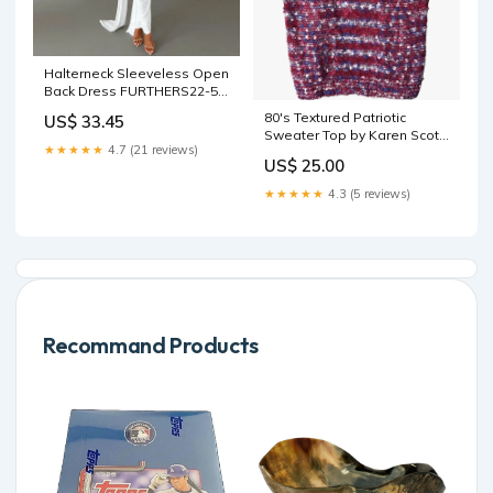
Halterneck Sleeveless Open
Back Dress FURTHERS22-5-
25
80's Textured Patriotic
US$ 33.45
Sweater Top by Karen Scott
★★★★★
4.7 (21 reviews)
space dye sweater
US$ 25.00
★★★★★
4.3 (5 reviews)
Recommand Products