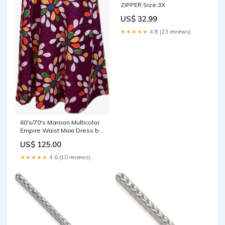
ZIPPER Size:3X
US$ 32.99
★★★★★
4.8 (23 reviews)
60's/70's Maroon Multicolor
Empire Waist Maxi Dress by
Kamehameha zara rhodes
US$ 125.00
★★★★★
4.6 (10 reviews)