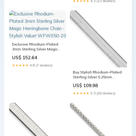
★★★★★
4.3 (10 reviews)
Exclusive Rhodium-Plated
3mm Sterling Silver Magic
Herringbone Chain - Stylish
US$ 152.64
Value! WFW050-20
★★★★★
4.8 (7 reviews)
Buy Stylish Rhodium-Plated
Sterling Silver 5.25mm
Herringbone Chain EM7203-
US$ 109.98
SA-W
★★★★★
5.0 (26 reviews)